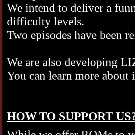
We intend to deliver a funn
difficulty levels.
Two episodes have been rel
We are also developing LI
You can learn more about i
HOW TO SUPPORT US
While we offer ROMs to you