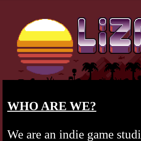
WHO ARE WE?
We are an indie game studi