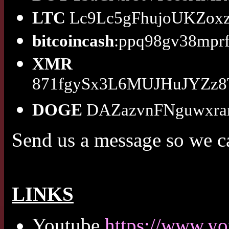
LTC
Lc9Lc5gFhujoUKZox
bitcoincash
:ppq98gv38mprf
XMR
871fgySx3L6MUJHuJYZz
DOGE
DAZazvnFNguwxr
Send us a message so we c
LINKS
Youtube
https://www.y