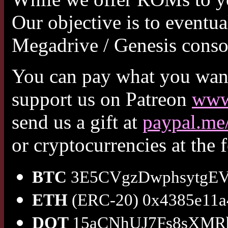
Our objective is to eventu
Megadrive / Genesis conso
You can pay what you want 
support us on Patreon
www.
send us a gift at
paypal.m
or cryptocurrencies at the 
BTC
3E5CVgzDwphsytgEV
ETH
(ERC-20) 0x4385e11a
DOT
15aCNhUJ7Fs8sXMR