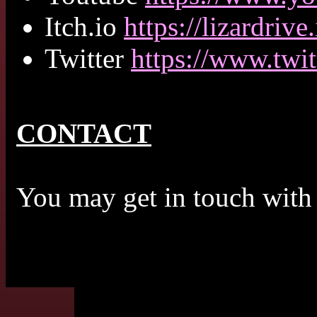
Itch.io
https://lizardrive.
Twitter
https://www.twit
CONTACT
You may get in touch with