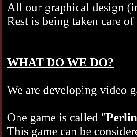
All our graphical design (i
Rest is being taken care o
WHAT DO WE DO?
We are developing video 
One game is called "
Perli
This game can be considere